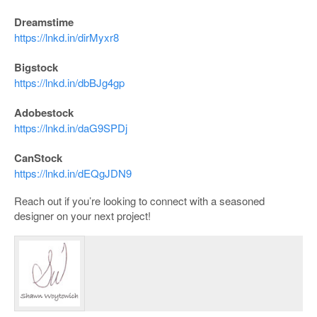
Dreamstime
https://lnkd.in/dirMyxr8
Bigstock
https://lnkd.in/dbBJg4gp
Adobestock
https://lnkd.in/daG9SPDj
CanStock
https://lnkd.in/dEQgJDN9
Reach out if you’re looking to connect with a seasoned
designer on your next project!