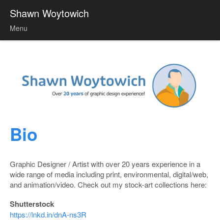
Shawn Woytowich
Menu
Skip to content
Bio
Graphic Designer / Artist with over 20 years experience in a
wide range of media including print, environmental, digital/web,
and animation/video. Check out my stock-art collections here:
Shutterstock
https://lnkd.in/dnA-ns3R